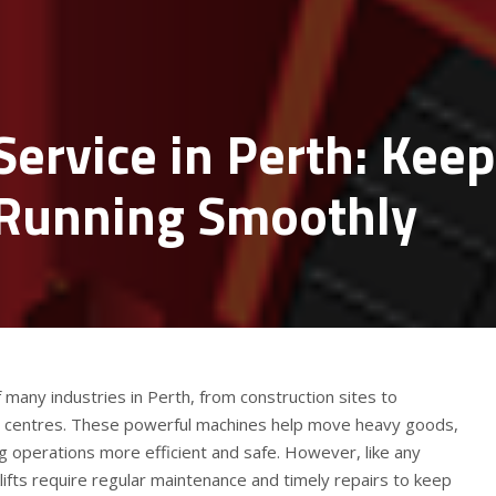
 Service in Perth: Kee
Running Smoothly
f many industries in Perth, from construction sites to
n centres. These powerful machines help move heavy goods,
ng operations more efficient and safe. However, like any
ifts require regular maintenance and timely repairs to keep