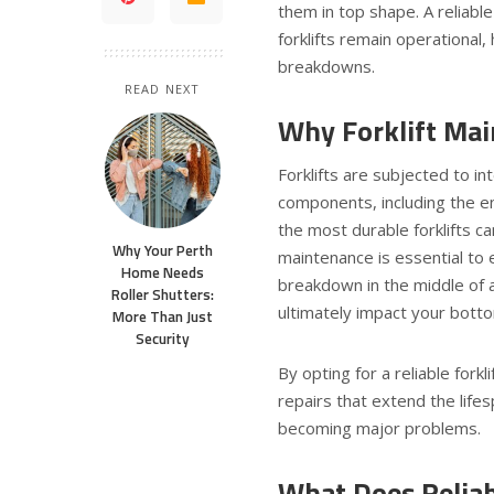
them in top shape. A reliable
forklifts remain operational
breakdowns.
READ NEXT
Why Forklift Ma
Forklifts are subjected to in
components, including the en
the most durable forklifts c
Why Your Perth
maintenance is essential to 
Home Needs
breakdown in the middle of a
Roller Shutters:
ultimately impact your botto
More Than Just
Security
By opting for a reliable fork
repairs that extend the life
becoming major problems.
What Does Reliabl