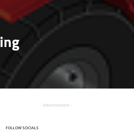
ping
– Advertisement –
FOLLOW SOCIALS