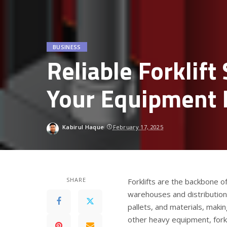
BUSINESS
Reliable Forklift
Your Equipment 
Kabirul Haque
February 17, 2025
SHARE
Forklifts are the backbone o
warehouses and distributio
pallets, and materials, maki
other heavy equipment, forkl