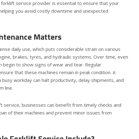
 forklift service provider is essential to ensure that your
, helping you avoid costly downtime and unexpected
intenance Matters
tense daily use, which puts considerable strain on various
gine, brakes, tyres, and hydraulic systems. Over time, even
an begin to show signs of wear and tear. Regular
ensure that these machines remain in peak condition. A
 busy workday can halt productivity, delay shipments, and
m line.
lift service, businesses can benefit from timely checks and
span of their machines and prevent minor issues from
e Forklift Service Include?