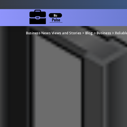
Business News Views and Stories
>
Blog
>
Business
>
Reliabl