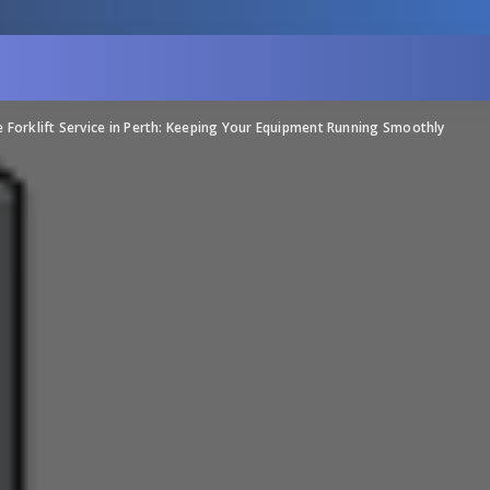
e Forklift Service in Perth: Keeping Your Equipment Running Smoothly