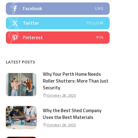
Facebook
LIKE
Twitter
FOLLOW
Pinterest
PIN
LATEST POSTS
Why Your Perth Home Needs
Roller Shutters: More Than Just
Security
October 28, 2025
Why the Best Shed Company
Uses the Best Materials
October 28, 2025