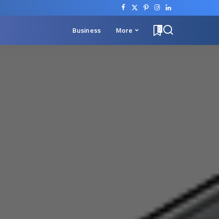
Business
More
0